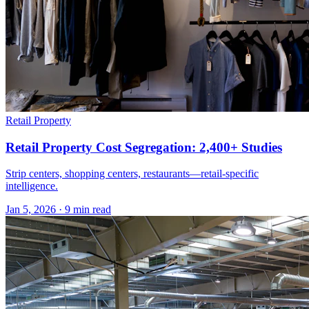
Retail Property
Retail Property Cost Segregation: 2,400+ Studies
Strip centers, shopping centers, restaurants—retail-specific
intelligence.
Jan 5, 2026
·
9 min read