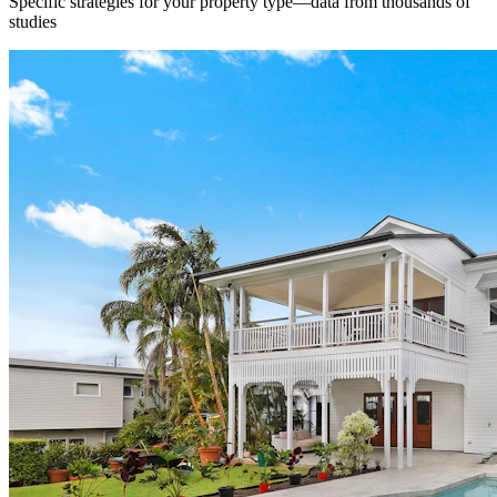
Specific strategies for your property type—data from thousands of
studies