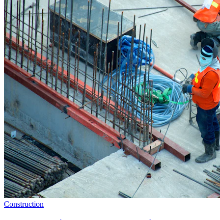
Construction