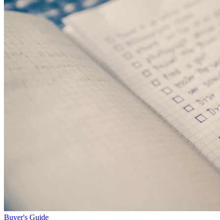
Buyer's Guide