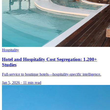
Hospitality
Hotel and Hospitality Cost Segregation: 1,200+
Studies
Full-service to boutique hotels—hospitality-specific intelligence.
Jan 5, 2026
·
11 min read