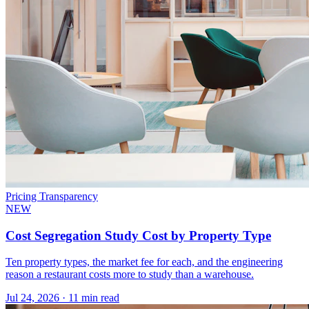
Pricing Transparency
NEW
Cost Segregation Study Cost by Property Type
Ten property types, the market fee for each, and the engineering
reason a restaurant costs more to study than a warehouse.
Jul 24, 2026
·
11 min read