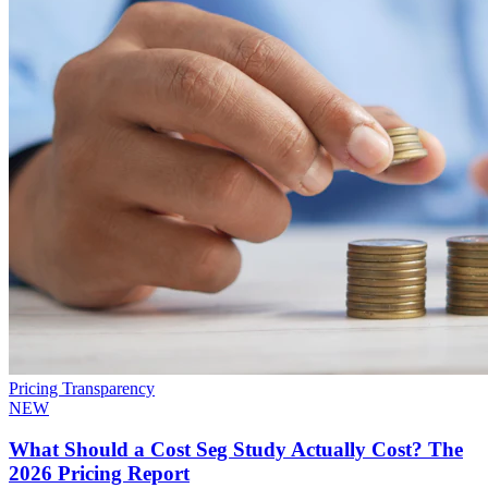
Pricing Transparency
NEW
What Should a Cost Seg Study Actually Cost? The
2026 Pricing Report