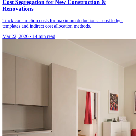
Cost Segregation for New Construction &
Renovations
Track construction costs for maximum deductions—cost ledger
templates and indirect cost allocation methods.
Mar 22, 2026
·
14 min read