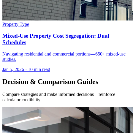
Property Type
Mixed-Use Property Cost Segregation: Dual
Schedules
Navigating residential and commercial portions—650+ mixed-use
studies.
Jan 5, 2026
·
10 min read
Decision & Comparison Guides
Compare strategies and make informed decisions—reinforce
calculator credibility