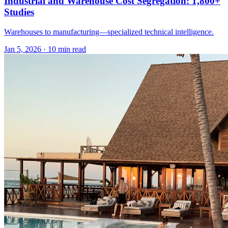
Industrial and Warehouse Cost Segregation: 1,800+
Studies
Warehouses to manufacturing—specialized technical intelligence.
Jan 5, 2026
·
10 min read