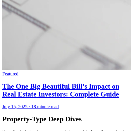
Featured
The One Big Beautiful Bill's Impact on
Real Estate Investors: Complete Guide
July 15, 2025
·
18 minute read
Property-Type Deep Dives