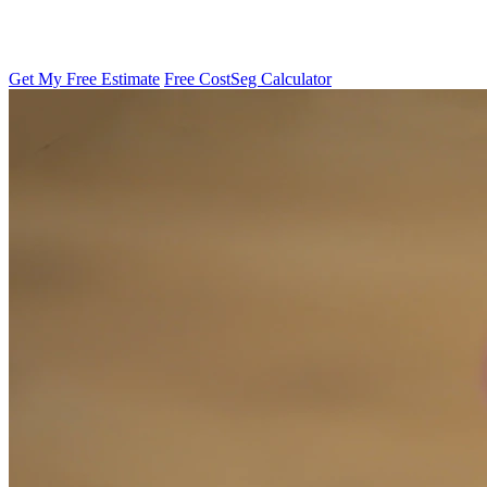
Get My Free Estimate
Free CostSeg Calculator