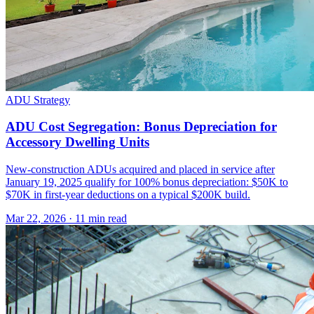
ADU Strategy
ADU Cost Segregation: Bonus Depreciation for
Accessory Dwelling Units
New-construction ADUs acquired and placed in service after
January 19, 2025 qualify for 100% bonus depreciation: $50K to
$70K in first-year deductions on a typical $200K build.
Mar 22, 2026
·
11 min read