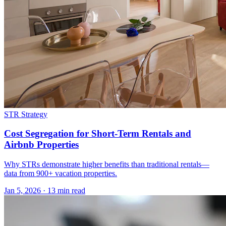
STR Strategy
Cost Segregation for Short-Term Rentals and
Airbnb Properties
Why STRs demonstrate higher benefits than traditional rentals—
data from 900+ vacation properties.
Jan 5, 2026
·
13 min read