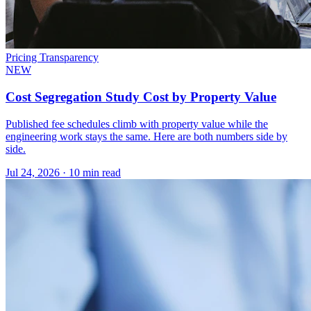
Pricing Transparency
NEW
Cost Segregation Study Cost by Property Value
Published fee schedules climb with property value while the
engineering work stays the same. Here are both numbers side by
side.
Jul 24, 2026
·
10 min read