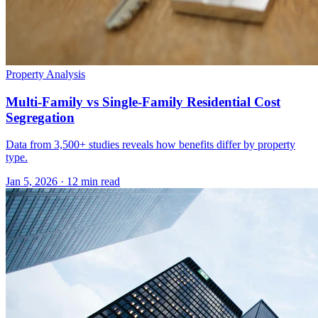
Property Analysis
Multi-Family vs Single-Family Residential Cost
Segregation
Data from 3,500+ studies reveals how benefits differ by property
type.
Jan 5, 2026
·
12 min read