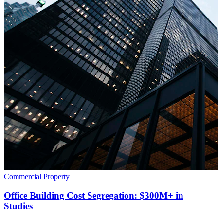
Commercial Property
Office Building Cost Segregation: $300M+ in
Studies