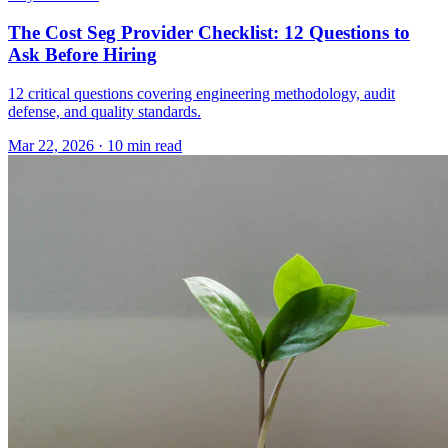
The Cost Seg Provider Checklist: 12 Questions to
Ask Before Hiring
12 critical questions covering engineering methodology, audit
defense, and quality standards.
Mar 22, 2026
·
10 min read