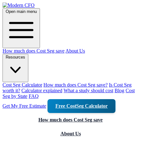
Open main menu
How much does Cost Seg save
About Us
Resources
Cost Seg Calculator
How much does Cost Seg save?
Is Cost Seg
worth it?
Calculator explained
What a study should cost
Blog
Cost
Seg by State
FAQ
Get My Free Estimate
Free CostSeg Calculator
How much does Cost Seg save
About Us