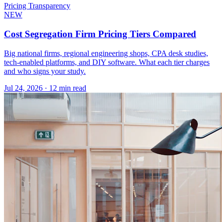
Pricing Transparency
NEW
Cost Segregation Firm Pricing Tiers Compared
Big national firms, regional engineering shops, CPA desk studies,
tech-enabled platforms, and DIY software. What each tier charges
and who signs your study.
Jul 24, 2026
·
12 min read