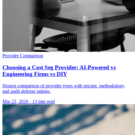
Provider Comparison
Choosing a Cost Seg Provider: AI-Powered vs
Engineering Firms vs DIY
Honest comparison of provider types with pricing, methodology,
and audit defense ratings.
Mar 22, 2026
·
13 min read