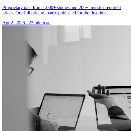
Proprietary data from 1,000+ studies and 200+ investor-reported
prices. Our full pricing matrix published for the first time.
Apr 2, 2026
·
22 min read