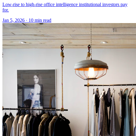
Low-rise to high-rise office intelligence institutional investors pay
for.
Jan 5, 2026
·
10 min read