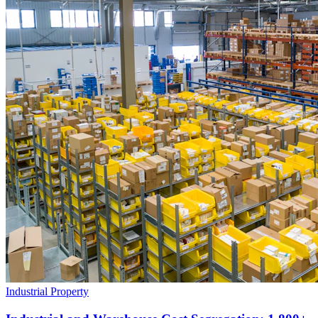
Industrial Property