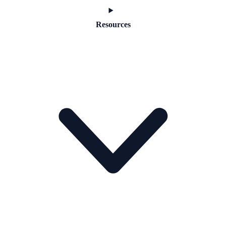
Resources