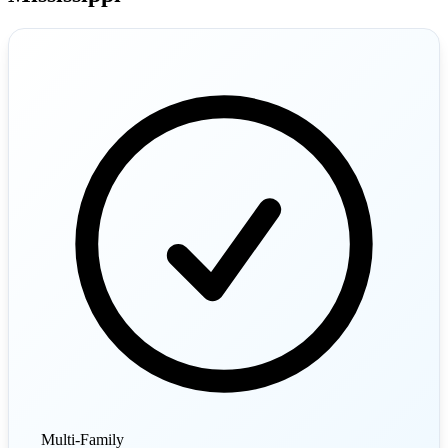
Multi-Family