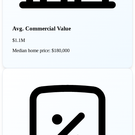
Avg. Commercial Value
$1.1M
Median home price: $180,000