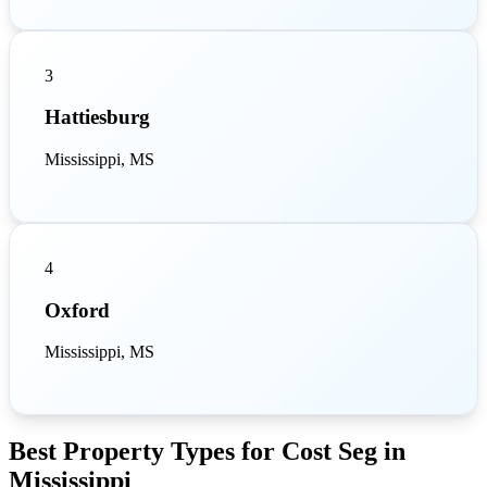
3
Hattiesburg
Mississippi, MS
4
Oxford
Mississippi, MS
Best Property Types for Cost Seg in
Mississippi