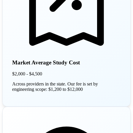
Market Average Study Cost
$2,000 - $4,500
Across providers in the state. Our fee is set by
engineering scope: $1,200 to $12,000