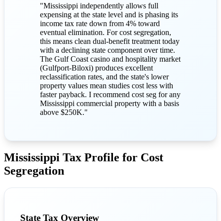
"Mississippi independently allows full
expensing at the state level and is phasing its
income tax rate down from 4% toward
eventual elimination. For cost segregation,
this means clean dual-benefit treatment today
with a declining state component over time.
The Gulf Coast casino and hospitality market
(Gulfport-Biloxi) produces excellent
reclassification rates, and the state's lower
property values mean studies cost less with
faster payback. I recommend cost seg for any
Mississippi commercial property with a basis
above $250K."
Mississippi Tax Profile for Cost
Segregation
State Tax Overview