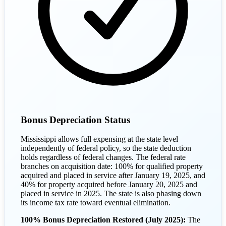
Bonus Depreciation Status
Mississippi allows full expensing at the state level
independently of federal policy, so the state deduction
holds regardless of federal changes. The federal rate
branches on acquisition date: 100% for qualified property
acquired and placed in service after January 19, 2025, and
40% for property acquired before January 20, 2025 and
placed in service in 2025. The state is also phasing down
its income tax rate toward eventual elimination.
100% Bonus Depreciation Restored (July 2025):
The