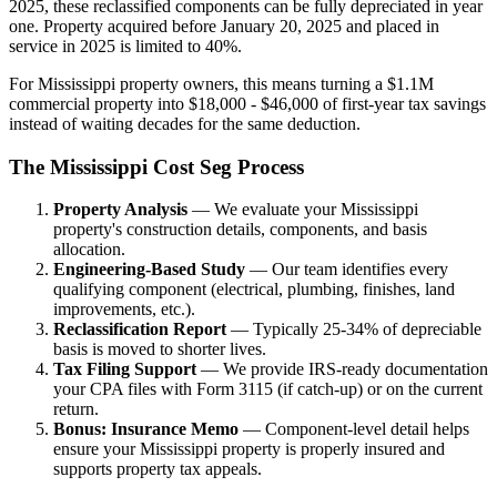
2025, these reclassified components can be fully depreciated in year
one. Property acquired before January 20, 2025 and placed in
service in 2025 is limited to 40%.
For Mississippi property owners, this means turning a $1.1M
commercial property into $18,000 - $46,000 of first-year tax savings
instead of waiting decades for the same deduction.
The Mississippi Cost Seg Process
Property Analysis
— We evaluate your Mississippi
property's construction details, components, and basis
allocation.
Engineering-Based Study
— Our team identifies every
qualifying component (electrical, plumbing, finishes, land
improvements, etc.).
Reclassification Report
— Typically 25-34% of depreciable
basis is moved to shorter lives.
Tax Filing Support
— We provide IRS-ready documentation
your CPA files with Form 3115 (if catch-up) or on the current
return.
Bonus: Insurance Memo
— Component-level detail helps
ensure your Mississippi property is properly insured and
supports property tax appeals.