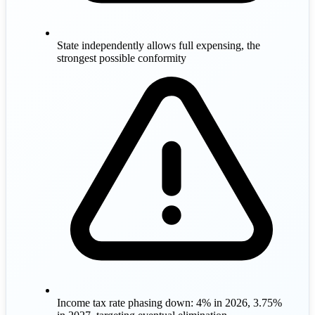
State independently allows full expensing, the
strongest possible conformity
Income tax rate phasing down: 4% in 2026, 3.75%