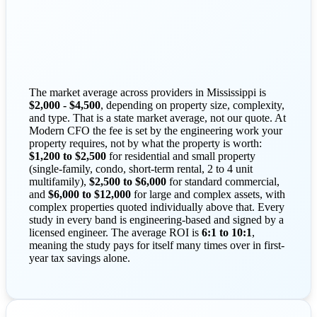
The market average across providers in Mississippi is
$2,000 - $4,500
, depending on property size, complexity,
and type. That is a state market average, not our quote. At
Modern CFO the fee is set by the engineering work your
property requires, not by what the property is worth:
$1,200 to $2,500
for residential and small property
(single-family, condo, short-term rental, 2 to 4 unit
multifamily),
$2,500 to $6,000
for standard commercial,
and
$6,000 to $12,000
for large and complex assets, with
complex properties quoted individually above that. Every
study in every band is engineering-based and signed by a
licensed engineer. The average ROI is
6:1 to 10:1
,
meaning the study pays for itself many times over in first-
year tax savings alone.