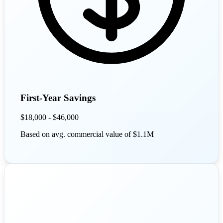
First-Year Savings
$18,000 - $46,000
Based on avg. commercial value of $1.1M