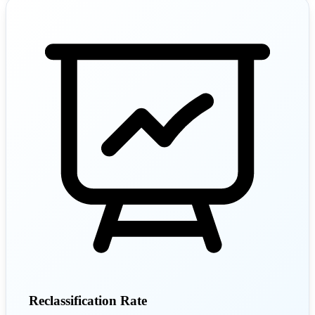
Reclassification Rate