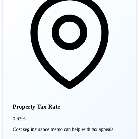
Property Tax Rate
0.63%
Cost seg insurance memo can help with tax appeals