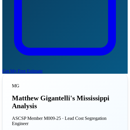
Get My Free Estimate
MG
Matthew Gigantelli's Mississippi
Analysis
ASCSP Member M009-25 · Lead Cost Segregation
Engineer