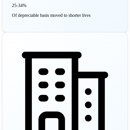
25-34%
Of depreciable basis moved to shorter lives