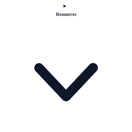
Resources