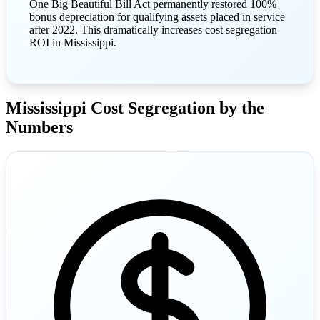
One Big Beautiful Bill Act permanently restored 100%
bonus depreciation for qualifying assets placed in service
after 2022. This dramatically increases cost segregation
ROI in Mississippi.
Mississippi Cost Segregation by the
Numbers