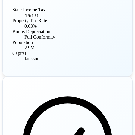
State Income Tax
4% flat
Property Tax Rate
0.63%
Bonus Depreciation
Full Conformity
Population
2.9M
Capital
Jackson