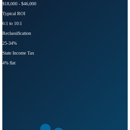
$18,000 - $46,000
Typical ROI
6:1 to 10:1
Reclassification
25-34%
State Income Tax
4% flat