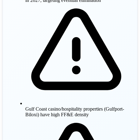
in 2027, targeting eventual elimination
Gulf Coast casino/hospitality properties (Gulfport-
Biloxi) have high FF&E density