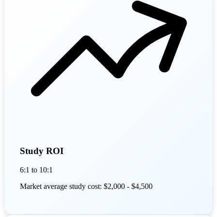
Study ROI
6:1 to 10:1
Market average study cost: $2,000 - $4,500