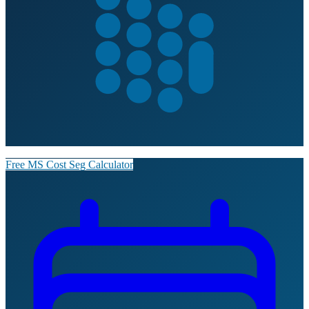
Free MS Cost Seg Calculator