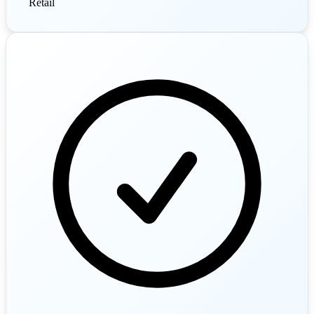
Retail