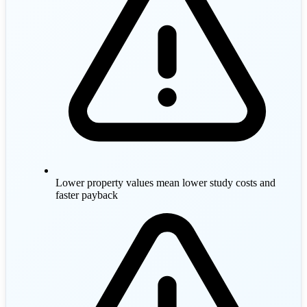
Lower property values mean lower study costs and
faster payback