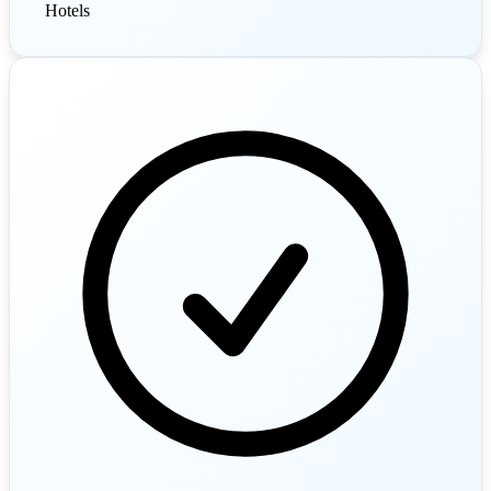
Hotels