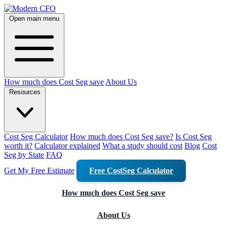
Open main menu
How much does Cost Seg save
About Us
Resources
Cost Seg Calculator
How much does Cost Seg save?
Is Cost Seg
worth it?
Calculator explained
What a study should cost
Blog
Cost
Seg by State
FAQ
Get My Free Estimate
Free CostSeg Calculator
How much does Cost Seg save
About Us