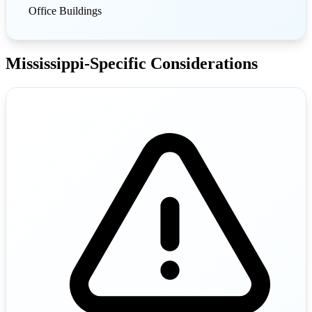
Office Buildings
Mississippi-Specific Considerations