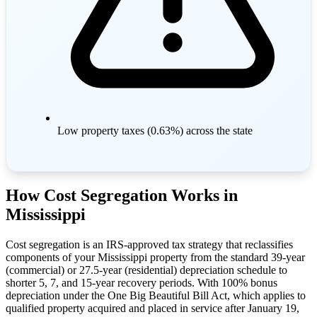
Low property taxes (0.63%) across the state
How Cost Segregation Works in
Mississippi
Cost segregation is an IRS-approved tax strategy that reclassifies
components of your Mississippi property from the standard 39-year
(commercial) or 27.5-year (residential) depreciation schedule to
shorter 5, 7, and 15-year recovery periods. With 100% bonus
depreciation under the One Big Beautiful Bill Act, which applies to
qualified property acquired and placed in service after January 19,