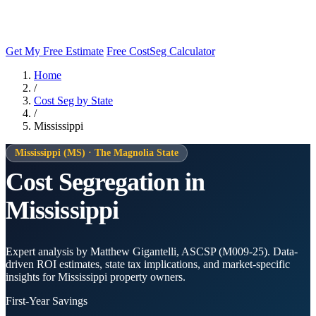
Get My Free Estimate
Free CostSeg Calculator
Home
/
Cost Seg by State
/
Mississippi
Mississippi (MS) · The Magnolia State
Cost Segregation in
Mississippi
Expert analysis by Matthew Gigantelli, ASCSP (M009-25). Data-
driven ROI estimates, state tax implications, and market-specific
insights for Mississippi property owners.
First-Year Savings