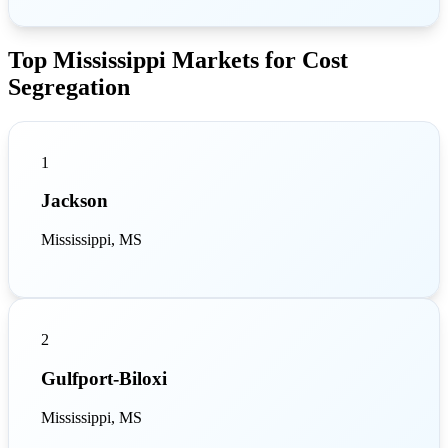
Top Mississippi Markets for Cost
Segregation
1
Jackson
Mississippi, MS
2
Gulfport-Biloxi
Mississippi, MS