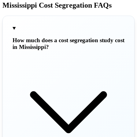
Mississippi Cost Segregation FAQs
How much does a cost segregation study cost
in Mississippi?