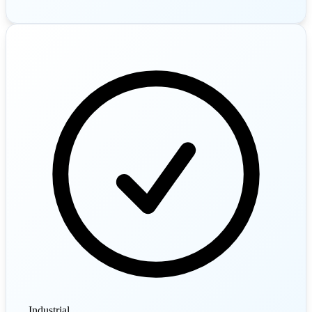
Industrial