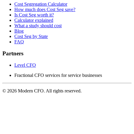
Cost Segregation Calculator
How much does Cost Seg save?
Is Cost Seg worth it?
Calculator explained
What a study should cost
Blog
Cost Seg by State
FAQ
Partners
Level CFO
Fractional CFO services for service businesses
© 2026 Modern CFO. All rights reserved.