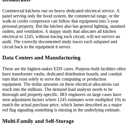
Commercial kitchens run on heavy dedicated electrical service. A
panel serving only the hood system, the commercial range, or the
walk-in cooler compressor can follow that equipment into 5-year
personal property. But the kitchen also has general lighting, standard
outlets, and ventilation. A sloppy study that allocates all kitchen
electrical to 1245, without tracing each circuit, will not survive an
audit. The correctly documented study traces each subpanel and
circuit back to the equipment it serves.
Data Centers and Manufacturing
These are the highest-stakes EDS cases. Purpose-built facilities often
have transformer vaults, dedicated distribution boards, and conduit
runs that exist solely to serve the computing or production
equipment. The dollar amounts on these electrical allocations can
reach into the millions. The demand load analysis needs to be
thorough and property-specific. IRS engineers on large cases have
seen adjustment factors where 1245 estimates were multiplied 10x to
match the actual purchase price, which James described as a major
red flag signaling something is missing in the underlying estimate.
Multi-Family and Self-Storage