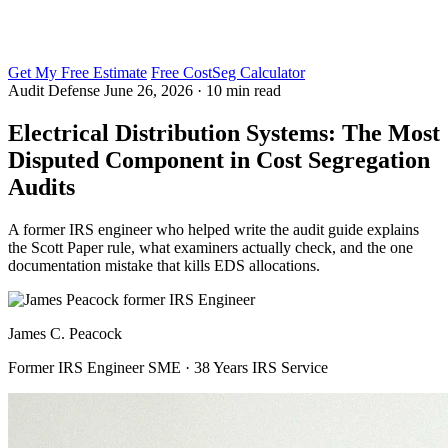
Get My Free Estimate
Free CostSeg Calculator
Audit Defense
June 26, 2026 · 10 min read
Electrical Distribution Systems: The Most
Disputed Component in Cost Segregation
Audits
A former IRS engineer who helped write the audit guide explains
the Scott Paper rule, what examiners actually check, and the one
documentation mistake that kills EDS allocations.
James C. Peacock
Former IRS Engineer SME · 38 Years IRS Service