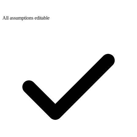
All assumptions editable