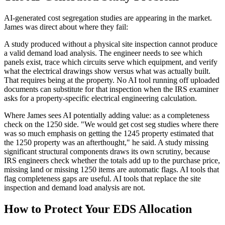
AI-generated cost segregation studies are appearing in the market.
James was direct about where they fail:
A study produced without a physical site inspection cannot produce
a valid demand load analysis. The engineer needs to see which
panels exist, trace which circuits serve which equipment, and verify
what the electrical drawings show versus what was actually built.
That requires being at the property. No AI tool running off uploaded
documents can substitute for that inspection when the IRS examiner
asks for a property-specific electrical engineering calculation.
Where James sees AI potentially adding value: as a completeness
check on the 1250 side. "We would get cost seg studies where there
was so much emphasis on getting the 1245 property estimated that
the 1250 property was an afterthought," he said. A study missing
significant structural components draws its own scrutiny, because
IRS engineers check whether the totals add up to the purchase price,
missing land or missing 1250 items are automatic flags. AI tools that
flag completeness gaps are useful. AI tools that replace the site
inspection and demand load analysis are not.
How to Protect Your EDS Allocation