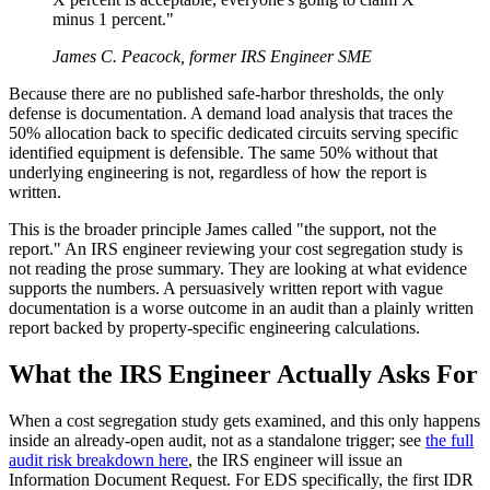
minus 1 percent."
James C. Peacock, former IRS Engineer SME
Because there are no published safe-harbor thresholds, the only
defense is documentation. A demand load analysis that traces the
50% allocation back to specific dedicated circuits serving specific
identified equipment is defensible. The same 50% without that
underlying engineering is not, regardless of how the report is
written.
This is the broader principle James called "the support, not the
report." An IRS engineer reviewing your cost segregation study is
not reading the prose summary. They are looking at what evidence
supports the numbers. A persuasively written report with vague
documentation is a worse outcome in an audit than a plainly written
report backed by property-specific engineering calculations.
What the IRS Engineer Actually Asks For
When a cost segregation study gets examined, and this only happens
inside an already-open audit, not as a standalone trigger; see
the full
audit risk breakdown here
, the IRS engineer will issue an
Information Document Request. For EDS specifically, the first IDR