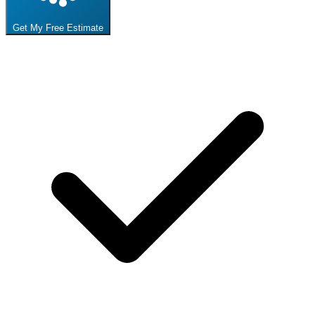
Get My Free Estimate