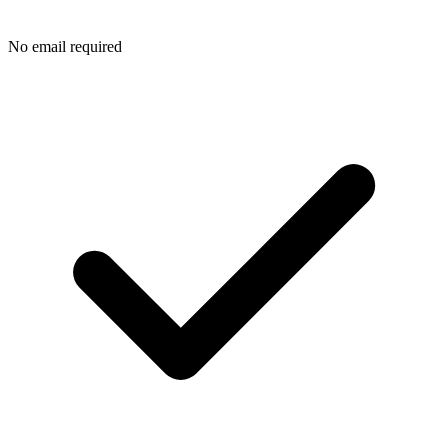
No email required