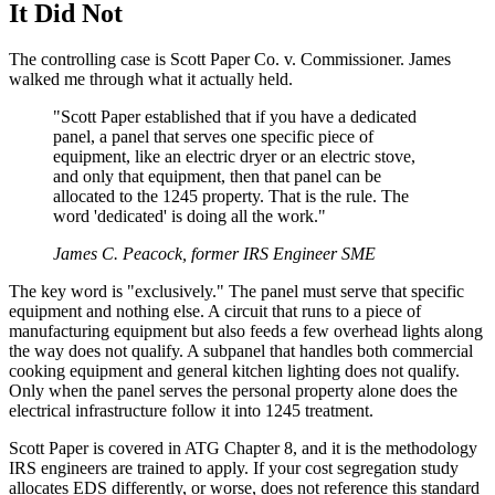
It Did Not
The controlling case is Scott Paper Co. v. Commissioner. James
walked me through what it actually held.
"Scott Paper established that if you have a dedicated
panel, a panel that serves one specific piece of
equipment, like an electric dryer or an electric stove,
and only that equipment, then that panel can be
allocated to the 1245 property. That is the rule. The
word 'dedicated' is doing all the work."
James C. Peacock, former IRS Engineer SME
The key word is "exclusively." The panel must serve that specific
equipment and nothing else. A circuit that runs to a piece of
manufacturing equipment but also feeds a few overhead lights along
the way does not qualify. A subpanel that handles both commercial
cooking equipment and general kitchen lighting does not qualify.
Only when the panel serves the personal property alone does the
electrical infrastructure follow it into 1245 treatment.
Scott Paper is covered in ATG Chapter 8, and it is the methodology
IRS engineers are trained to apply. If your cost segregation study
allocates EDS differently, or worse, does not reference this standard