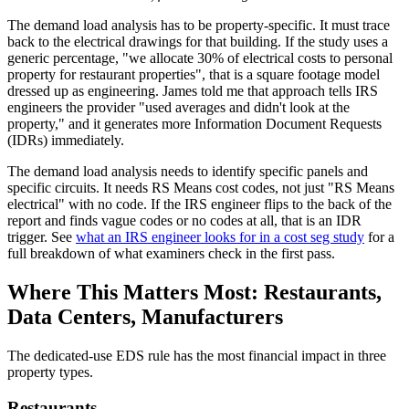
The demand load analysis has to be property-specific. It must trace
back to the electrical drawings for that building. If the study uses a
generic percentage, "we allocate 30% of electrical costs to personal
property for restaurant properties", that is a square footage model
dressed up as engineering. James told me that approach tells IRS
engineers the provider "used averages and didn't look at the
property," and it generates more Information Document Requests
(IDRs) immediately.
The demand load analysis needs to identify specific panels and
specific circuits. It needs RS Means cost codes, not just "RS Means
electrical" with no code. If the IRS engineer flips to the back of the
report and finds vague codes or no codes at all, that is an IDR
trigger. See
what an IRS engineer looks for in a cost seg study
for a
full breakdown of what examiners check in the first pass.
Where This Matters Most: Restaurants,
Data Centers, Manufacturers
The dedicated-use EDS rule has the most financial impact in three
property types.
Restaurants