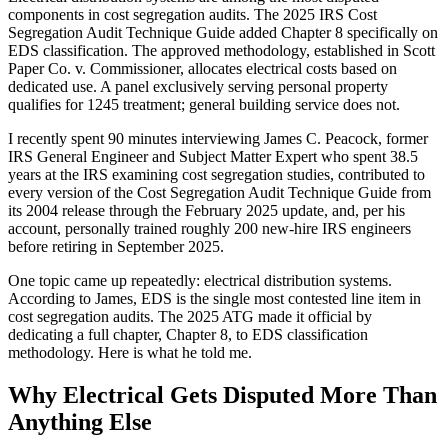
components in cost segregation audits. The 2025 IRS Cost
Segregation Audit Technique Guide added Chapter 8 specifically on
EDS classification. The approved methodology, established in Scott
Paper Co. v. Commissioner, allocates electrical costs based on
dedicated use. A panel exclusively serving personal property
qualifies for 1245 treatment; general building service does not.
I recently spent 90 minutes interviewing James C. Peacock, former
IRS General Engineer and Subject Matter Expert who spent 38.5
years at the IRS examining cost segregation studies, contributed to
every version of the Cost Segregation Audit Technique Guide from
its 2004 release through the February 2025 update, and, per his
account, personally trained roughly 200 new-hire IRS engineers
before retiring in September 2025.
One topic came up repeatedly: electrical distribution systems.
According to James, EDS is the single most contested line item in
cost segregation audits. The 2025 ATG made it official by
dedicating a full chapter, Chapter 8, to EDS classification
methodology. Here is what he told me.
Why Electrical Gets Disputed More Than
Anything Else