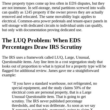
These property types come up less often in EDS disputes, but they
are not immune. In self-storage, metal partitions screwed into walls
can qualify as 1245 property if the owner proves they are actually
removed and relocated. The same movability logic applies to
electrical. Common-area power pedestals and tenant-space panels in
self-storage with dedicated circuits to individual units can qualify,
but only with documentation proving dedicated use.
The LUQ Problem: When EDS
Percentages Draw IRS Scrutiny
The IRS uses a framework called LUQ, Large, Unusual,
Questionable items. Any line item in a cost segregation study that
looks out of proportion to what is typical for a property type will be
flagged for additional review. James gave me a straightforward
example:
"If you have a standard warehouse, not refrigerated, no
special equipment, and the study claims 50% of the
electrical costs are personal property, that is a Large
Unusual Questionable item. That is going to get
scrutiny. The IRS never published percentage
thresholds, and that was deliberate. As soon as we say
X percent is acceptable, everyone's going to claim X