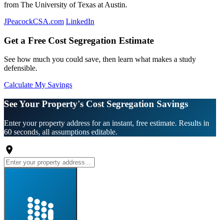
from The University of Texas at Austin.
JPeacockCSA.com
LinkedIn
Get a Free Cost Segregation Estimate
See how much you could save, then learn what makes a study
defensible.
Calculate My Savings
See Your Property's Cost Segregation Savings
Enter your property address for an instant, free estimate. Results in
60 seconds, all assumptions editable.