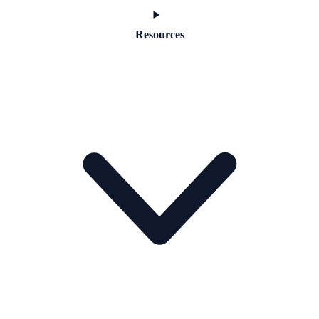
Resources