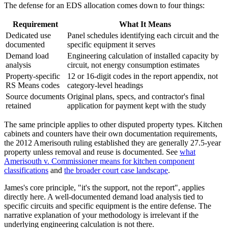
The defense for an EDS allocation comes down to four things:
Requirement
What It Means
Dedicated use
Panel schedules identifying each circuit and the
documented
specific equipment it serves
Demand load
Engineering calculation of installed capacity by
analysis
circuit, not energy consumption estimates
Property-specific
12 or 16-digit codes in the report appendix, not
RS Means codes
category-level headings
Source documents
Original plans, specs, and contractor's final
retained
application for payment kept with the study
The same principle applies to other disputed property types. Kitchen
cabinets and counters have their own documentation requirements,
the 2012 Amerisouth ruling established they are generally 27.5-year
property unless removal and reuse is documented. See
what
Amerisouth v. Commissioner means for kitchen component
classifications
and
the broader court case landscape
.
James's core principle, "it's the support, not the report", applies
directly here. A well-documented demand load analysis tied to
specific circuits and specific equipment is the entire defense. The
narrative explanation of your methodology is irrelevant if the
underlying engineering calculation is not there.