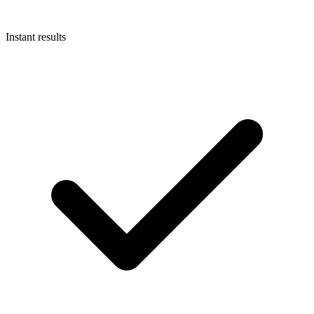
Instant results