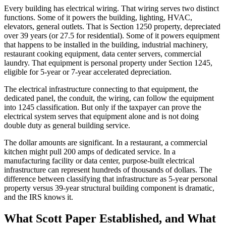
Every building has electrical wiring. That wiring serves two distinct
functions. Some of it powers the building, lighting, HVAC,
elevators, general outlets. That is Section 1250 property, depreciated
over 39 years (or 27.5 for residential). Some of it powers equipment
that happens to be installed in the building, industrial machinery,
restaurant cooking equipment, data center servers, commercial
laundry. That equipment is personal property under Section 1245,
eligible for 5-year or 7-year accelerated depreciation.
The electrical infrastructure connecting to that equipment, the
dedicated panel, the conduit, the wiring, can follow the equipment
into 1245 classification. But only if the taxpayer can prove the
electrical system serves that equipment alone and is not doing
double duty as general building service.
The dollar amounts are significant. In a restaurant, a commercial
kitchen might pull 200 amps of dedicated service. In a
manufacturing facility or data center, purpose-built electrical
infrastructure can represent hundreds of thousands of dollars. The
difference between classifying that infrastructure as 5-year personal
property versus 39-year structural building component is dramatic,
and the IRS knows it.
What Scott Paper Established, and What