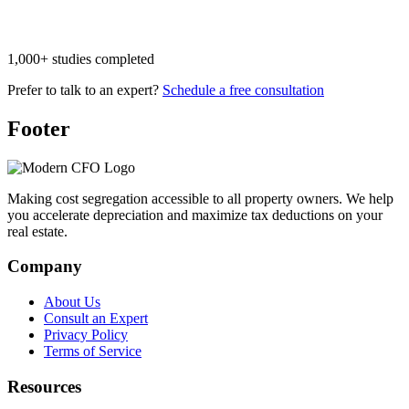
1,000+ studies completed
Prefer to talk to an expert?
Schedule a free consultation
Footer
Making cost segregation accessible to all property owners. We help
you accelerate depreciation and maximize tax deductions on your
real estate.
Company
About Us
Consult an Expert
Privacy Policy
Terms of Service
Resources