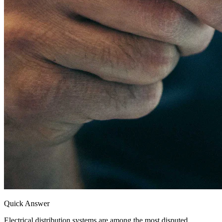
Quick Answer
Electrical distribution systems are among the most disputed