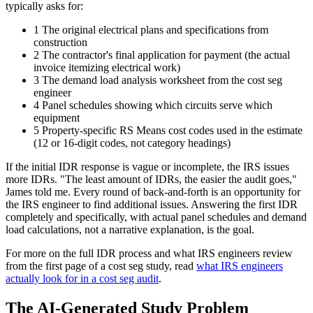
typically asks for:
1
The original electrical plans and specifications from
construction
2
The contractor's final application for payment (the actual
invoice itemizing electrical work)
3
The demand load analysis worksheet from the cost seg
engineer
4
Panel schedules showing which circuits serve which
equipment
5
Property-specific RS Means cost codes used in the estimate
(12 or 16-digit codes, not category headings)
If the initial IDR response is vague or incomplete, the IRS issues
more IDRs. "The least amount of IDRs, the easier the audit goes,"
James told me. Every round of back-and-forth is an opportunity for
the IRS engineer to find additional issues. Answering the first IDR
completely and specifically, with actual panel schedules and demand
load calculations, not a narrative explanation, is the goal.
For more on the full IDR process and what IRS engineers review
from the first page of a cost seg study, read
what IRS engineers
actually look for in a cost seg audit
.
The AI-Generated Study Problem