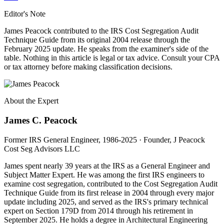
Editor's Note
James Peacock contributed to the IRS Cost Segregation Audit
Technique Guide from its original 2004 release through the
February 2025 update. He speaks from the examiner's side of the
table. Nothing in this article is legal or tax advice. Consult your CPA
or tax attorney before making classification decisions.
About the Expert
James C. Peacock
Former IRS General Engineer, 1986-2025 · Founder, J Peacock
Cost Seg Advisors LLC
James spent nearly 39 years at the IRS as a General Engineer and
Subject Matter Expert. He was among the first IRS engineers to
examine cost segregation, contributed to the Cost Segregation Audit
Technique Guide from its first release in 2004 through every major
update including 2025, and served as the IRS's primary technical
expert on Section 179D from 2014 through his retirement in
September 2025. He holds a degree in Architectural Engineering