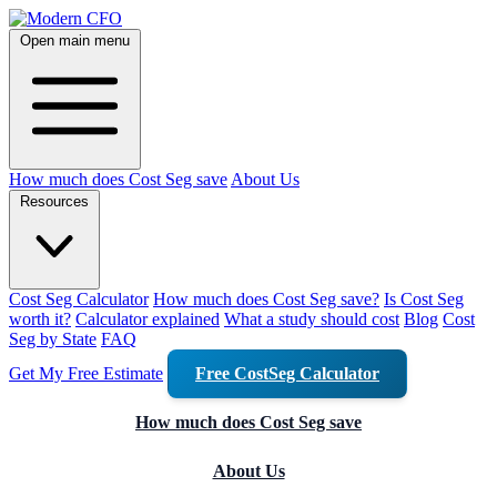
Open main menu
How much does Cost Seg save
About Us
Resources
Cost Seg Calculator
How much does Cost Seg save?
Is Cost Seg
worth it?
Calculator explained
What a study should cost
Blog
Cost
Seg by State
FAQ
Get My Free Estimate
Free CostSeg Calculator
How much does Cost Seg save
About Us