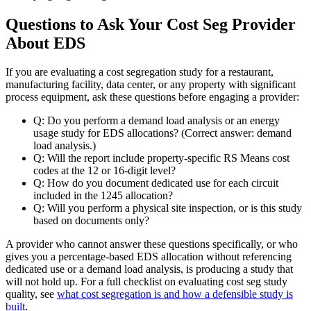
Questions to Ask Your Cost Seg Provider
About EDS
If you are evaluating a cost segregation study for a restaurant,
manufacturing facility, data center, or any property with significant
process equipment, ask these questions before engaging a provider:
Q:
Do you perform a demand load analysis or an energy
usage study for EDS allocations? (Correct answer: demand
load analysis.)
Q:
Will the report include property-specific RS Means cost
codes at the 12 or 16-digit level?
Q:
How do you document dedicated use for each circuit
included in the 1245 allocation?
Q:
Will you perform a physical site inspection, or is this study
based on documents only?
A provider who cannot answer these questions specifically, or who
gives you a percentage-based EDS allocation without referencing
dedicated use or a demand load analysis, is producing a study that
will not hold up. For a full checklist on evaluating cost seg study
quality, see
what cost segregation is and how a defensible study is
built
.