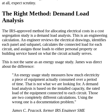
at all, expect scrutiny.
The Right Method: Demand Load
Analysis
The IRS-approved method for allocating electrical costs in a cost
segregation study is a demand load analysis. This is an engineering
calculation. An engineer reviews the electrical drawings, identifies
each panel and subpanel, calculates the connected load for each
circuit, and assigns those loads to either personal property or
building service based on what the circuit actually serves.
This is not the same as an energy usage study. James was direct
about the difference:
"An energy usage study measures how much electricity
a piece of equipment actually consumed over a period
of time. That is not what we are looking for. A demand
load analysis is based on the installed capacity, the rated
load of the equipment connected to each circuit. Those
are two completely different calculations. Using the
wrong one is a documentation problem."
James C. Peacock, former IRS Engineer SME