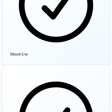
Mixed-Use