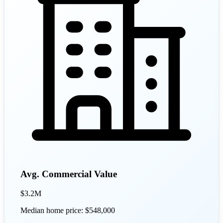
Avg. Commercial Value
$3.2M
Median home price: $548,000