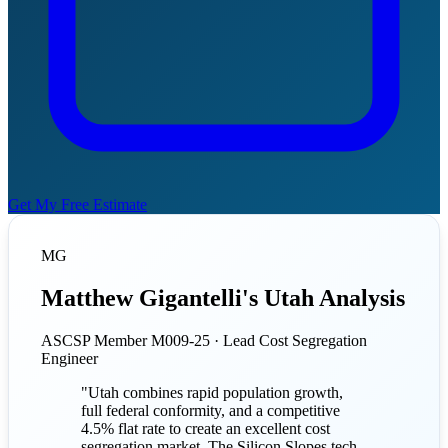
Get My Free Estimate
MG
Matthew Gigantelli's Utah Analysis
ASCSP Member M009-25 · Lead Cost Segregation
Engineer
"Utah combines rapid population growth,
full federal conformity, and a competitive
4.5% flat rate to create an excellent cost
segregation market. The Silicon Slopes tech