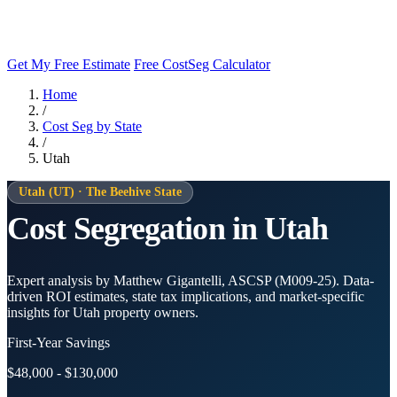
Get My Free Estimate
Free CostSeg Calculator
Home
/
Cost Seg by State
/
Utah
Utah (UT) · The Beehive State
Cost Segregation in Utah
Expert analysis by Matthew Gigantelli, ASCSP (M009-25). Data-
driven ROI estimates, state tax implications, and market-specific
insights for Utah property owners.
First-Year Savings
$48,000 - $130,000