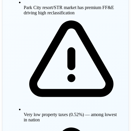
Park City resort/STR market has premium FF&E
driving high reclassification
Very low property taxes (0.52%) — among lowest
in nation