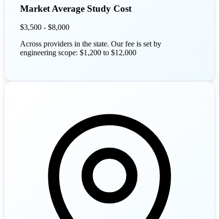
Market Average Study Cost
$3,500 - $8,000
Across providers in the state. Our fee is set by
engineering scope: $1,200 to $12,000