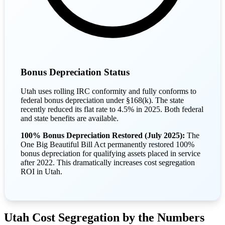
Bonus Depreciation Status
Utah uses rolling IRC conformity and fully conforms to
federal bonus depreciation under §168(k). The state
recently reduced its flat rate to 4.5% in 2025. Both federal
and state benefits are available.
100% Bonus Depreciation Restored (July 2025):
The
One Big Beautiful Bill Act permanently restored 100%
bonus depreciation for qualifying assets placed in service
after 2022. This dramatically increases cost segregation
ROI in Utah.
Utah Cost Segregation by the Numbers