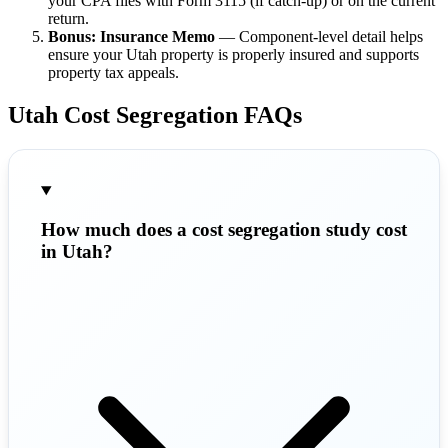
your CPA files with Form 3115 (if catch-up) or on the current
return.
Bonus: Insurance Memo
— Component-level detail helps
ensure your Utah property is properly insured and supports
property tax appeals.
Utah Cost Segregation FAQs
How much does a cost segregation study cost
in Utah?