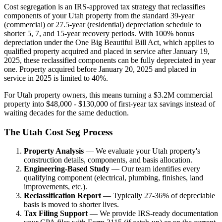
Cost segregation is an IRS-approved tax strategy that reclassifies
components of your Utah property from the standard 39-year
(commercial) or 27.5-year (residential) depreciation schedule to
shorter 5, 7, and 15-year recovery periods. With 100% bonus
depreciation under the One Big Beautiful Bill Act, which applies to
qualified property acquired and placed in service after January 19,
2025, these reclassified components can be fully depreciated in year
one. Property acquired before January 20, 2025 and placed in
service in 2025 is limited to 40%.
For Utah property owners, this means turning a $3.2M commercial
property into $48,000 - $130,000 of first-year tax savings instead of
waiting decades for the same deduction.
The Utah Cost Seg Process
Property Analysis
— We evaluate your Utah property's
construction details, components, and basis allocation.
Engineering-Based Study
— Our team identifies every
qualifying component (electrical, plumbing, finishes, land
improvements, etc.).
Reclassification Report
— Typically 27-36% of depreciable
basis is moved to shorter lives.
Tax Filing Support
— We provide IRS-ready documentation