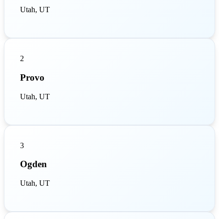
Utah, UT
2
Provo
Utah, UT
3
Ogden
Utah, UT