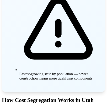
Fastest-growing state by population — newer
construction means more qualifying components
How Cost Segregation Works in Utah