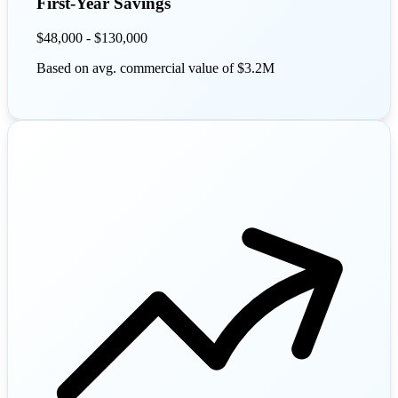
First-Year Savings
$48,000 - $130,000
Based on avg. commercial value of $3.2M