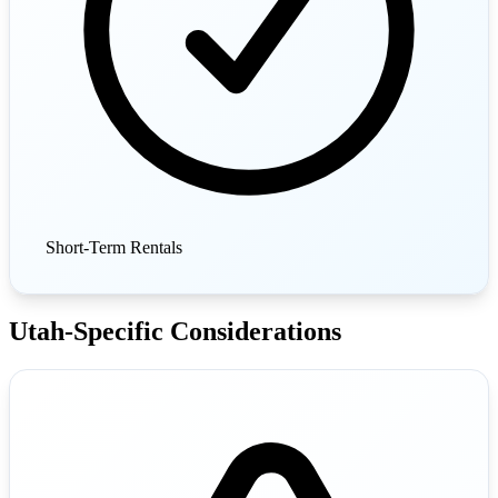
Short-Term Rentals
Utah-Specific Considerations