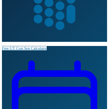
Free UT Cost Seg Calculator