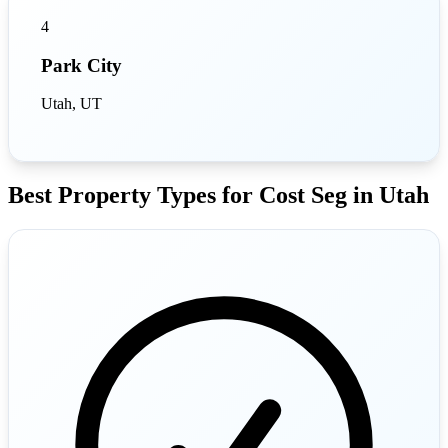
4
Park City
Utah, UT
Best Property Types for Cost Seg in Utah