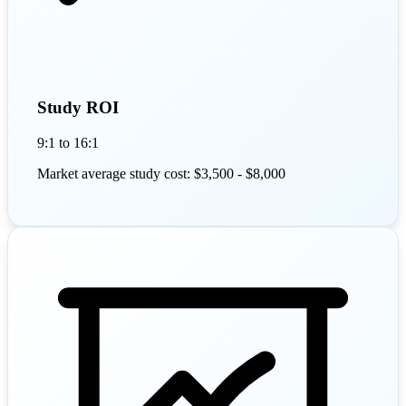
Study ROI
9:1 to 16:1
Market average study cost: $3,500 - $8,000