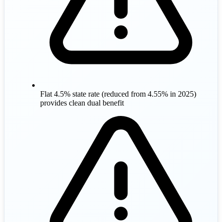
Flat 4.5% state rate (reduced from 4.55% in 2025)
provides clean dual benefit