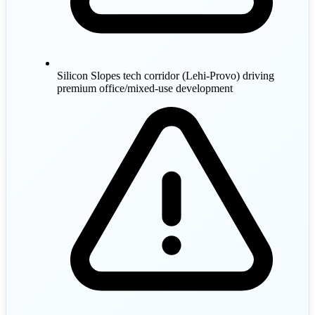
Silicon Slopes tech corridor (Lehi-Provo) driving
premium office/mixed-use development