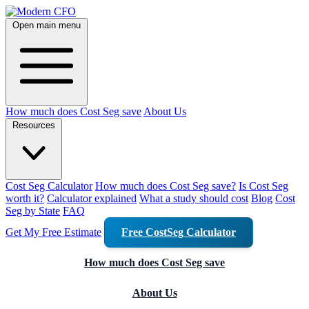
Open main menu
How much does Cost Seg save
About Us
Resources
Cost Seg Calculator
How much does Cost Seg save?
Is Cost Seg
worth it?
Calculator explained
What a study should cost
Blog
Cost
Seg by State
FAQ
Get My Free Estimate
Free CostSeg Calculator
How much does Cost Seg save
About Us