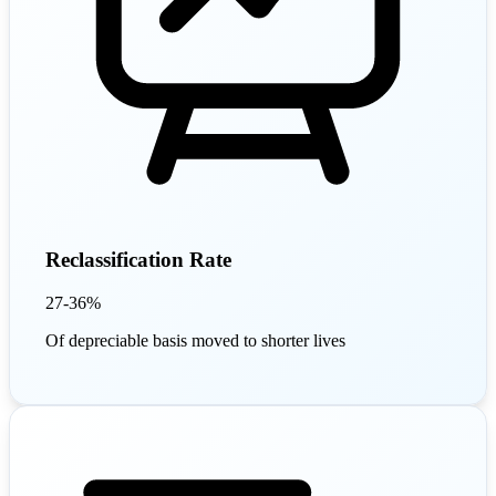
Reclassification Rate
27-36%
Of depreciable basis moved to shorter lives