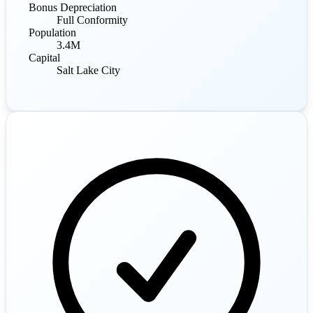
Bonus Depreciation
Full Conformity
Population
3.4M
Capital
Salt Lake City