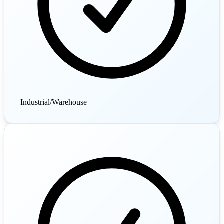
Industrial/Warehouse