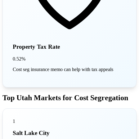
Property Tax Rate
0.52%
Cost seg insurance memo can help with tax appeals
Top Utah Markets for Cost Segregation
1
Salt Lake City