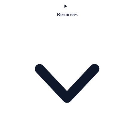
Resources