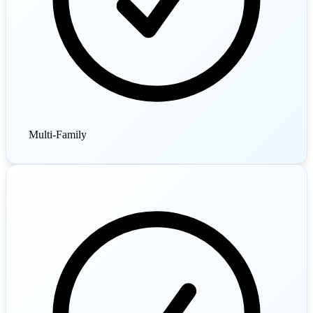
Multi-Family