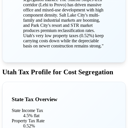
corridor (Lehi to Provo) has driven massive
office and mixed-use development with high
component density. Salt Lake City's multi-
family and industrial markets are booming,
and Park City's resort and STR market
produces premium reclassification rates.
Utah's very low property taxes (0.52%) keep
carrying costs down while the depreciable
basis on newer construction remains strong."
Utah Tax Profile for Cost Segregation
State Tax Overview
State Income Tax
4.5% flat
Property Tax Rate
0.52%