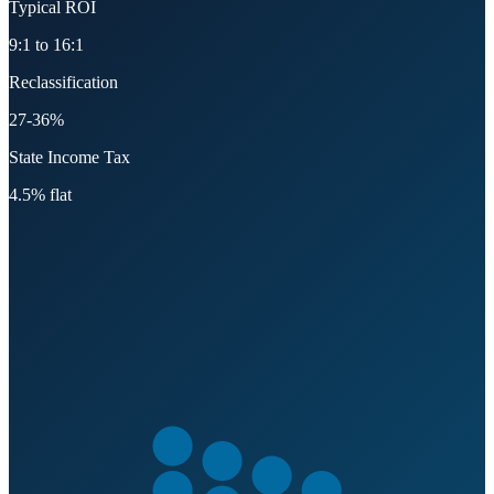
Typical ROI
9:1 to 16:1
Reclassification
27-36%
State Income Tax
4.5% flat