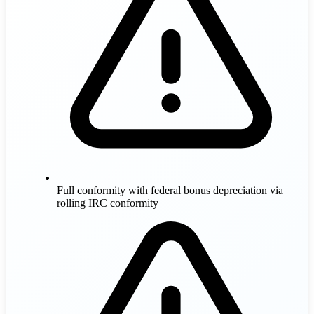
Full conformity with federal bonus depreciation via
rolling IRC conformity