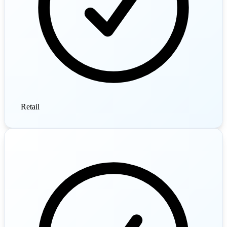
Retail