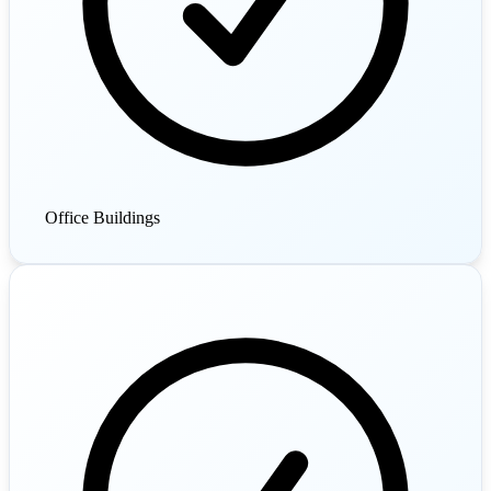
Office Buildings